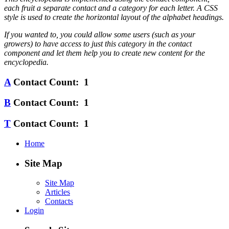
each fruit a separate contact and a category for each letter. A CSS
style is used to create the horizontal layout of the alphabet headings.
If you wanted to, you could allow some users (such as your
growers) to have access to just this category in the contact
component and let them help you to create new content for the
encyclopedia.
A
Contact Count: 1
B
Contact Count: 1
T
Contact Count: 1
Home
Site Map
Site Map
Articles
Contacts
Login