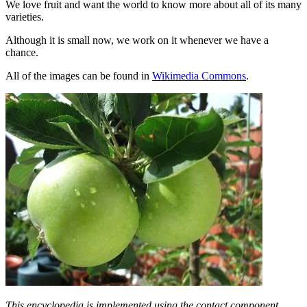
We love fruit and want the world to know more about all of its many
varieties.
Although it is small now, we work on it whenever we have a
chance.
All of the images can be found in
Wikimedia Commons
.
This encyclopedia is implemented using the contact component,