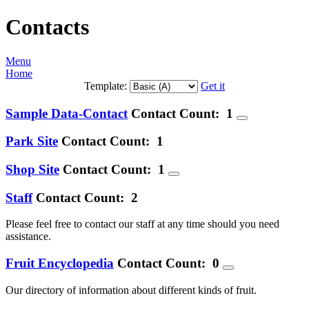
Contacts
Menu
Home
Template:
Get it
Sample Data-Contact
Contact Count: 1
Park Site
Contact Count: 1
Shop Site
Contact Count: 1
Staff
Contact Count: 2
Please feel free to contact our staff at any time should you need
assistance.
Fruit Encyclopedia
Contact Count: 0
Our directory of information about different kinds of fruit.