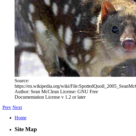
Source:
https://en.wikipedia.org/wiki/File:SpottedQuoll_2005_SeanMc
Author: Sean McClean License: GNU Free
Documentation License v 1.2 or later
Prev
Next
Home
Site Map