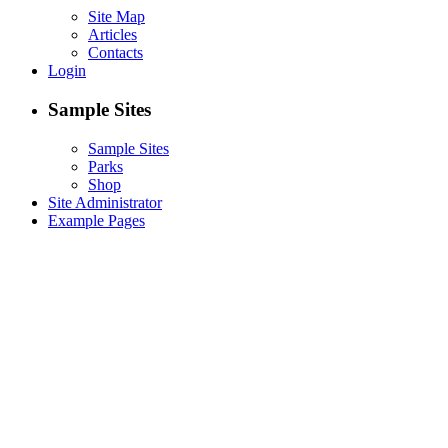
Site Map
Articles
Contacts
Login
Sample Sites
Sample Sites
Parks
Shop
Site Administrator
Example Pages