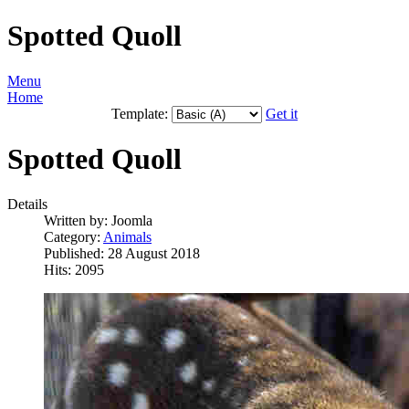
Spotted Quoll
Menu
Home
Template:
Get it
Spotted Quoll
Details
Written by:
Joomla
Category:
Animals
Published: 28 August 2018
Hits: 2095