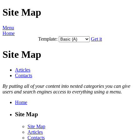
Site Map
Menu
Home
Template:
Get it
Site Map
Articles
Contacts
By putting all of your content into nested categories you can give
users and search engines access to everything using a menu.
Home
Site Map
Site Map
Articles
Contacts