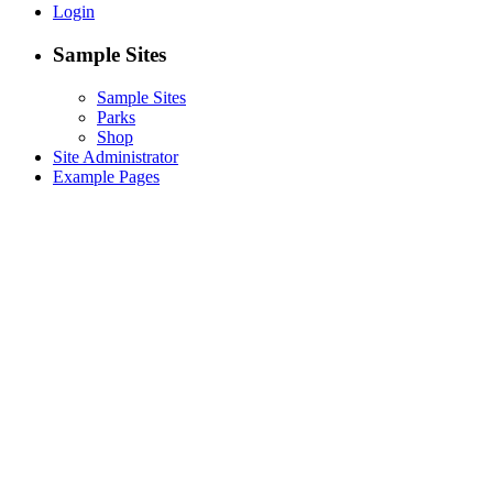
Login
Sample Sites
Sample Sites
Parks
Shop
Site Administrator
Example Pages