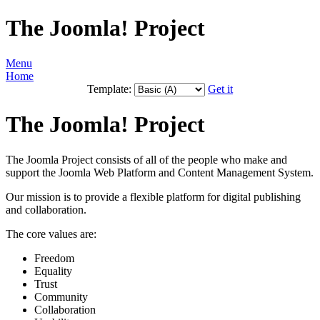
The Joomla! Project
Menu
Home
Template:
Get it
The Joomla! Project
The Joomla Project consists of all of the people who make and
support the Joomla Web Platform and Content Management System.
Our mission is to provide a flexible platform for digital publishing
and collaboration.
The core values are:
Freedom
Equality
Trust
Community
Collaboration