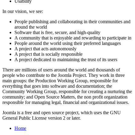
Usability
In our vision, we see:
People publishing and collaborating in their communities and
around the world
Software that is free, secure, and high-quality
A community that is enjoyable and rewarding to participate in
People around the world using their preferred languages
A project that acts autonomously
A project that is socially responsible
A project dedicated to maintaining the trust of its users
There are millions of users around the world and thousands of
people who contribute to the Joomla Project. They work in three
main groups: the Production Working Group, responsible for
everything that goes into software and documentation; the
Community Working Group, responsible for creating a nurturing the
community; and Open Source Matters, the non profit organization
responsible for managing legal, financial and organizational issues.
Joomla is a free and open source project, which uses the GNU
General Public License version 2 or later.
Home