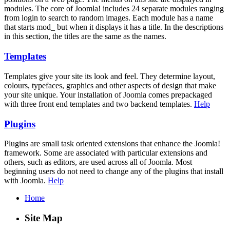
modules. The core of Joomla! includes 24 separate modules ranging
from login to search to random images. Each module has a name
that starts mod_ but when it displays it has a title. In the descriptions
in this section, the titles are the same as the names.
Templates
Templates give your site its look and feel. They determine layout,
colours, typefaces, graphics and other aspects of design that make
your site unique. Your installation of Joomla comes prepackaged
with three front end templates and two backend templates.
Help
Plugins
Plugins are small task oriented extensions that enhance the Joomla!
framework. Some are associated with particular extensions and
others, such as editors, are used across all of Joomla. Most
beginning users do not need to change any of the plugins that install
with Joomla.
Help
Home
Site Map