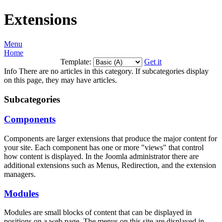
Extensions
Menu
Home
Template:
Get it
Info
There are no articles in this category. If subcategories display
on this page, they may have articles.
Subcategories
Components
Components are larger extensions that produce the major content for
your site. Each component has one or more "views" that control
how content is displayed. In the Joomla administrator there are
additional extensions such as Menus, Redirection, and the extension
managers.
Modules
Modules are small blocks of content that can be displayed in
positions on a web page. The menus on this site are displayed in