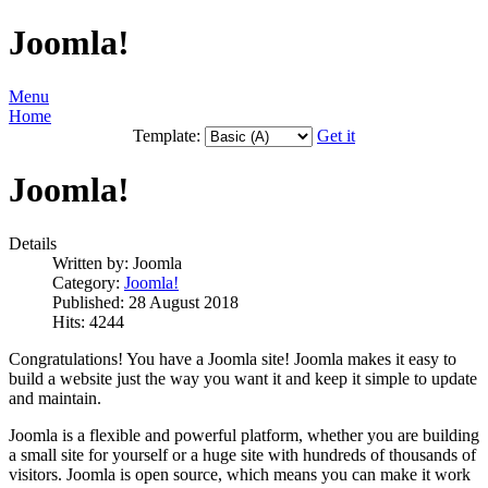
Joomla!
Menu
Home
Template:
Get it
Joomla!
Details
Written by:
Joomla
Category:
Joomla!
Published: 28 August 2018
Hits: 4244
Congratulations! You have a Joomla site! Joomla makes it easy to
build a website just the way you want it and keep it simple to update
and maintain.
Joomla is a flexible and powerful platform, whether you are building
a small site for yourself or a huge site with hundreds of thousands of
visitors. Joomla is open source, which means you can make it work