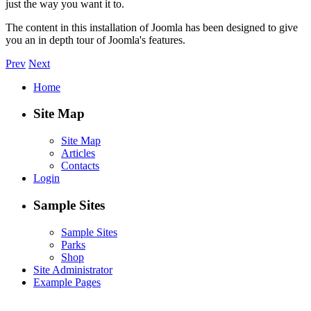
just the way you want it to.
The content in this installation of Joomla has been designed to give
you an in depth tour of Joomla's features.
Prev
Next
Home
Site Map
Site Map
Articles
Contacts
Login
Sample Sites
Sample Sites
Parks
Shop
Site Administrator
Example Pages