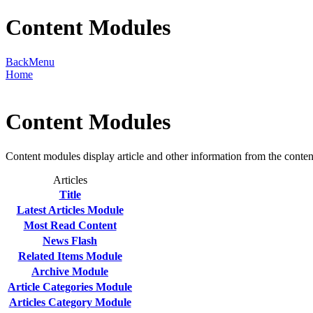
Content Modules
Back
Menu
Home
Content Modules
Content modules display article and other information from the conte
Articles
Title
Latest Articles Module
Most Read Content
News Flash
Related Items Module
Archive Module
Article Categories Module
Articles Category Module