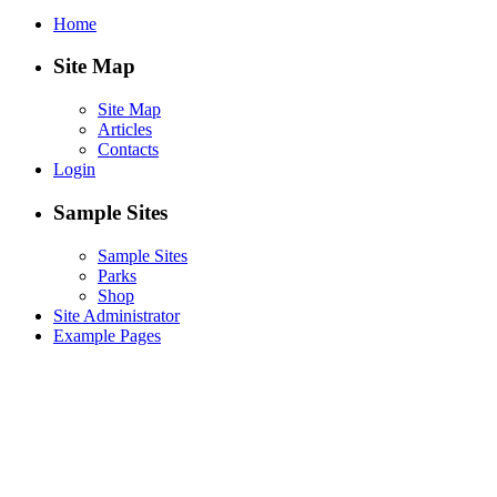
Home
Site Map
Site Map
Articles
Contacts
Login
Sample Sites
Sample Sites
Parks
Shop
Site Administrator
Example Pages