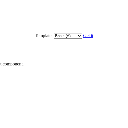
Template:
Get it
nt component.