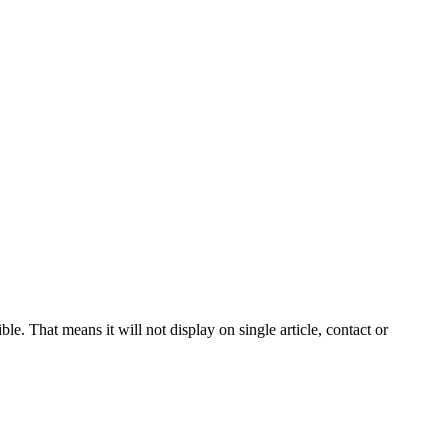
le. That means it will not display on single article, contact or