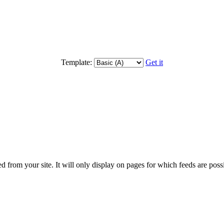
Template:
Get it
d from your site. It will only display on pages for which feeds are possib