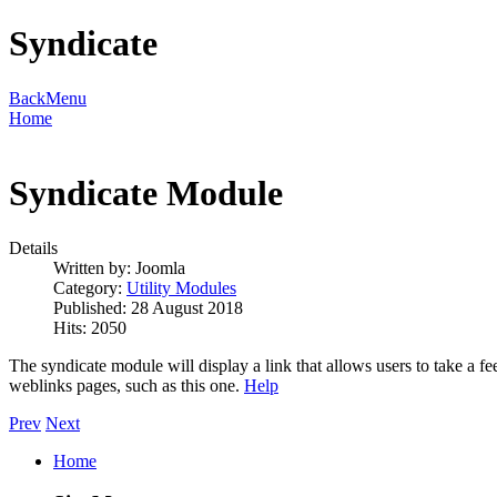
Syndicate
Back
Menu
Home
Syndicate Module
Details
Written by:
Joomla
Category:
Utility Modules
Published: 28 August 2018
Hits: 2050
The syndicate module will display a link that allows users to take a fee
weblinks pages, such as this one.
Help
Prev
Next
Home