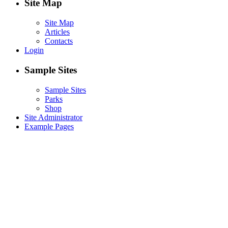
Site Map
Site Map
Articles
Contacts
Login
Sample Sites
Sample Sites
Parks
Shop
Site Administrator
Example Pages